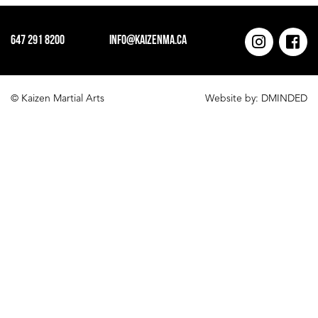
id="93"]
647 291 8200
info@kaizenma.ca
© Kaizen Martial Arts
Website by:
DMINDED