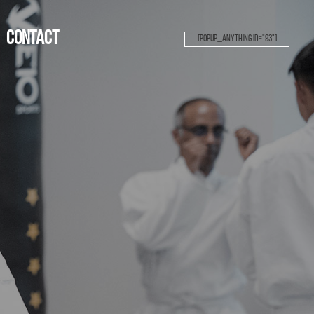
Contact
[popup_anything id="93"]