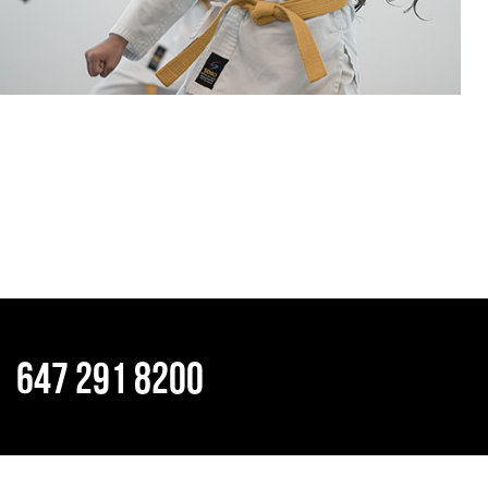
647 291 8200