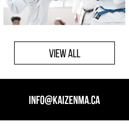
view all
info@kaizenma.ca