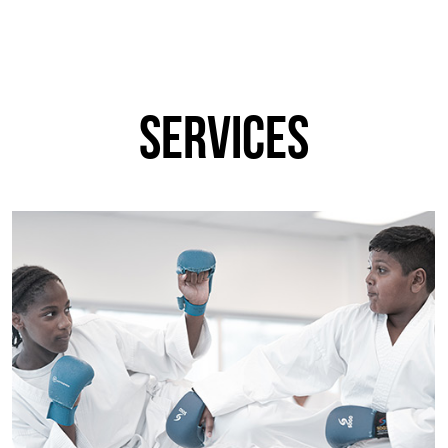
services