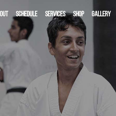
out
Schedule
Services
Shop
Gallery